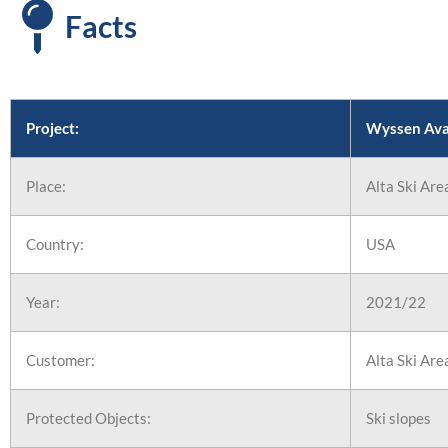
First Ski
Facts
in North
America
Project:
Wyssen Aval
Place:
Alta Ski Are
Country:
USA
Year:
2021/22
Customer:
Alta Ski Are
Protected Objects:
Ski slopes