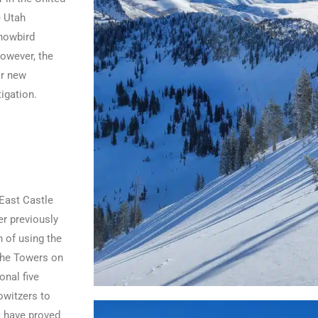
e Utah
Snowbird
However, the
or new
igation.
East Castle
r previously
n of using the
che Towers on
onal five
owitzers to
s have proved