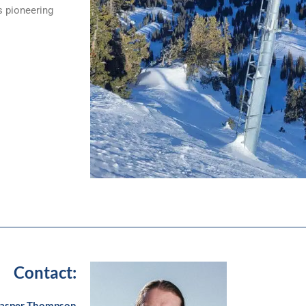
s pioneering
Contact:
asper Thompson