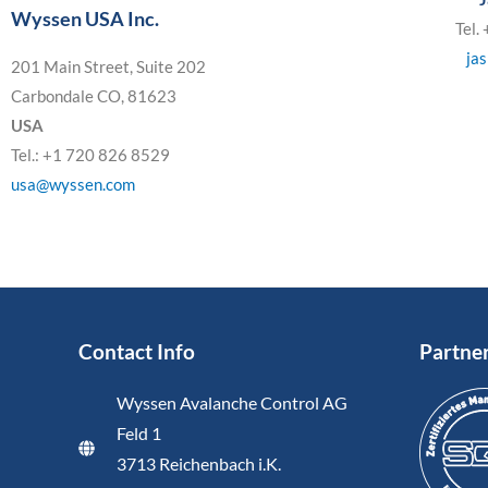
Wyssen USA Inc.
Tel.
ja
201 Main Street, Suite 202
Carbondale CO, 81623
USA
Tel.: +1 720 826 8529
usa@wyssen.com
Contact Info
Partne
Wyssen Avalanche Control AG
Feld 1
3713 Reichenbach i.K.