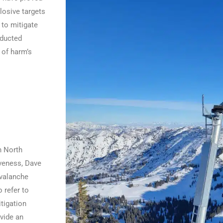
plosive targets
 to mitigate
nducted
 of harm’s
n North
iveness, Dave
avalanche
 refer to
tigation
vide an