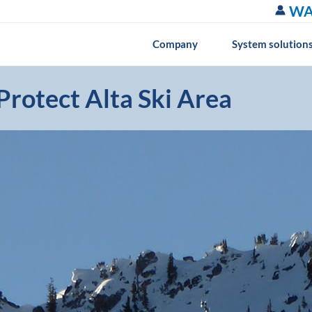
WA
Company
System solution
rotect Alta Ski Area