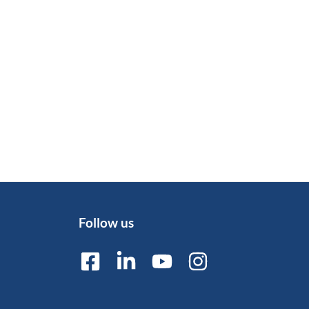
Follow us