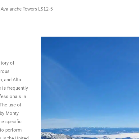
 Avalanche Towers LS12-5
tory of
erous
a, and Alta
e is frequently
fessionals in
 The use of
d by Monty
he specific
 to perform
 in the United