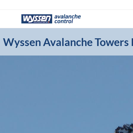
Skip
to
content
Wyssen Avalanche Towers P