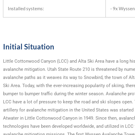
Installed systems:
- 9x Wyssen
Initial Situation
Little Cottonwood Canyon (LCC) and Alta Ski Area have a long his
avalanche mitigation. Utah State Route 210 is threatened by num
avalanche paths as it weaves its way to Snowbird, the town of Alt
Ski Area. Today, with the ever-increasing popularity of skiing, ther
bumper to bumper traffic during the winter season. Avalanche pro
LCC have a lot of pressure to keep the road and ski slopes open.
artillery for avalanche mitigation in the United States was starte
Atwater in Little Cottonwood Canyon in 1949. Since then, avalanc
technologies have been developed worldwide, and utilized in LCC
avalanche mitigation missions. The first Wyssen Avalanche Tower