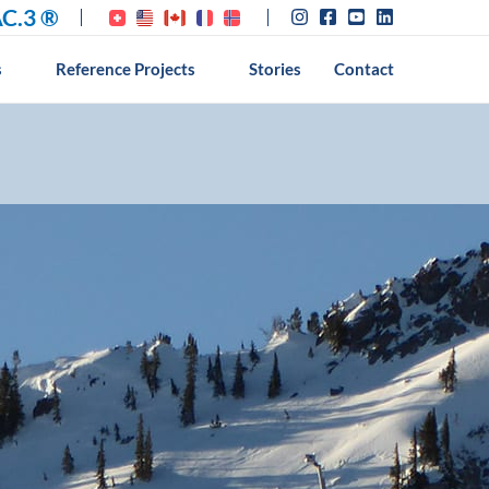
C.3 ®
s
Reference Projects
Stories
Contact