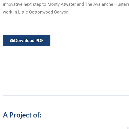
innovative next step to Monty Atwater and The Avalanche Hunter’
work in Little Cottonwood Canyon.
Download PDF
A Project of:
J