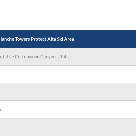
 Areas
anche Towers Protect Alta Ski Area
a, Little Cottonwood Canyon, Utah
a