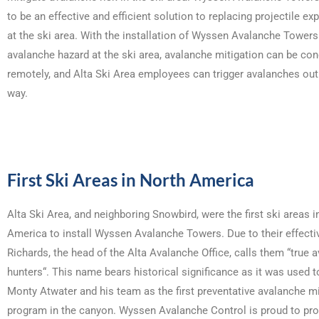
to be an effective and efficient solution to replacing projectile ex
at the ski area. With the installation of Wyssen Avalanche Towers
avalanche hazard at the ski area, avalanche mitigation can be co
remotely, and Alta Ski Area employees can trigger avalanches out
way.
First Ski Areas in North America
Alta Ski Area, and neighboring Snowbird, were the first ski areas i
America to install Wyssen Avalanche Towers. Due to their effect
Richards, the head of the Alta Avalanche Office, calls them “true 
hunters“. This name bears historical significance as it was used to
Monty Atwater and his team as the first preventative avalanche mi
program in the canyon. Wyssen Avalanche Control is proud to pro