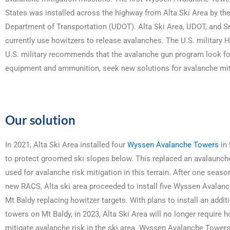
States was installed across the highway from Alta Ski Area by th
Department of Transportation (UDOT). Alta Ski Area, UDOT, and 
currently use howitzers to release avalanches. The U.S. military 
U.S. military recommends that the avalanche gun program look f
equipment and ammunition, seek new solutions for avalanche mit
Our solution
In 2021, Alta Ski Area installed four
Wyssen Avalanche Towers
in 
to protect groomed ski slopes below. This replaced an avalaunche
used for avalanche risk mitigation in this terrain. After one seaso
new RACS, Alta ski area proceeded to install five Wyssen Avalan
Mt Baldy replacing howitzer targets. With plans to install an additi
towers on Mt Baldy, in 2023, Alta Ski Area will no longer require h
mitigate avalanche risk in the ski area. Wyssen Avalanche Tower