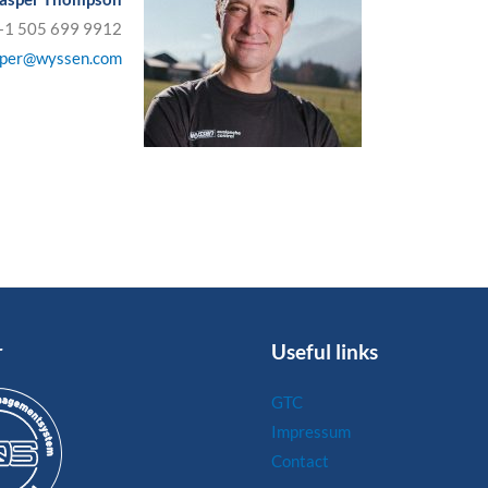
 +1 505 699 9912
sper@wyssen.com
r
Useful links
GTC
Impressum
Contact