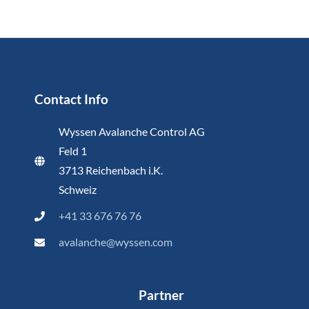
Contact Info
Wyssen Avalanche Control AG
Feld 1
3713 Reichenbach i.K.
Schweiz
+41 33 676 76 76
avalanche@wyssen.com
Partner