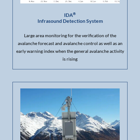
®
IDA
Infrasound Detection System
Large area monitoring for the verification of the
avalanche forecast and avalanche control as well as an
early warning index when the general avalanche activity
is rising