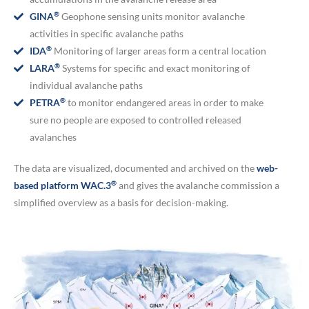
®
GINA
Geophone sensing units monitor avalanche
activities in specific avalanche paths
®
IDA
Monitoring of larger areas form a central location
®
LARA
Systems for specific and exact monitoring of
individual avalanche paths
®
PETRA
to monitor endangered areas in order to make
sure no people are exposed to controlled released
avalanches
The data are visualized, documented and archived on the
web-
®
based platform WAC.3
and gives the avalanche commission a
simplified overview as a basis for decision-making.