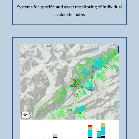
Systems for specific and exact monitoring of individual
avalanche paths