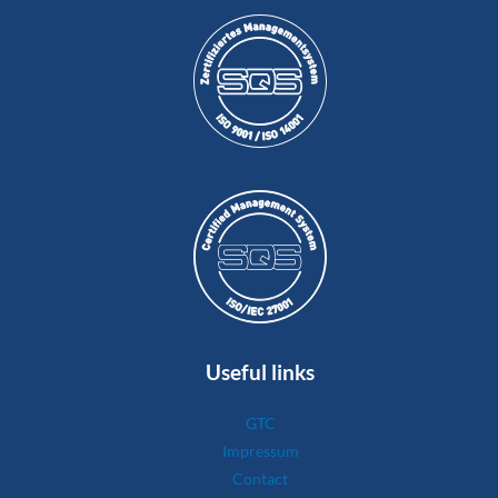
Useful links
GTC
Impressum
Contact