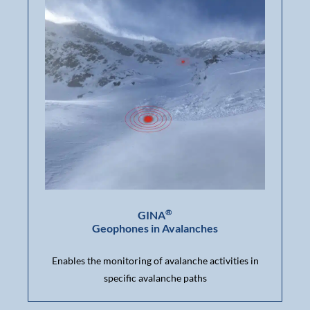
®
GINA
Geophones in Avalanches
Enables the monitoring of avalanche activities in
specific avalanche paths