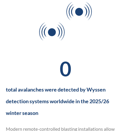
Can you see
the avalanche?
0
total avalanches were detected by Wyssen
detection systems worldwide in the 2025/26
winter season
Modern remote-controlled blasting installations allow