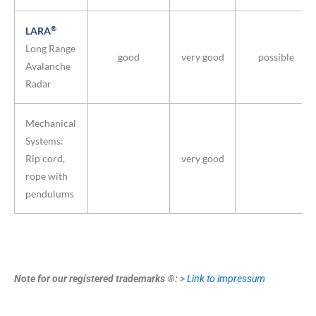
®
LARA
Long Range
good
very good
possible
Avalanche
Radar
Mechanical
Systems:
Rip cord,
very good
rope with
pendulums
Note for our registered trademarks ®:
>
Link to impressum