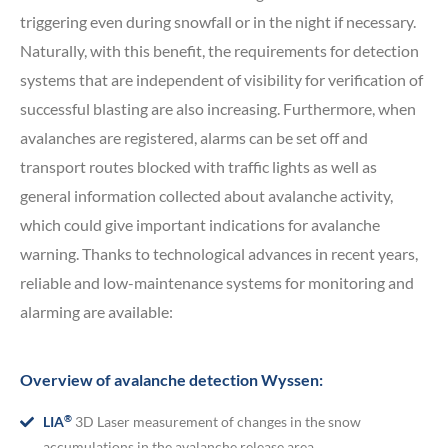
triggering even during snowfall or in the night if necessary.
Naturally, with this benefit, the requirements for detection
systems that are independent of visibility for verification of
successful blasting are also increasing. Furthermore, when
avalanches are registered, alarms can be set off and
transport routes blocked with traffic lights as well as
general information collected about avalanche activity,
which could give important indications for avalanche
warning. Thanks to technological advances in recent years,
reliable and low-maintenance systems for monitoring and
alarming are available:
Overview of avalanche detection Wyssen:
®
LIA
3D Laser measurement of changes in the snow
accumulations in the avalanche release area