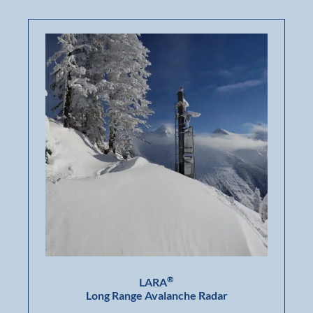
®
LARA
Long Range Avalanche Radar