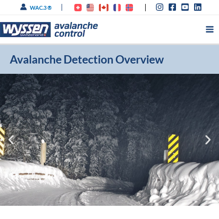
Skip
WAC.3 ®
to
content
Avalanche Detection Overview