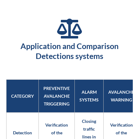
Application and Comparison
Detections systems
PREVENTIVE
ALARM
AVALANCHE
CATEGORY
AVALANCHE
SYSTEMS
WARNING
TRIGGERING
Closing
Verification
Verification
traffic
Detection
of the
of the
lines in