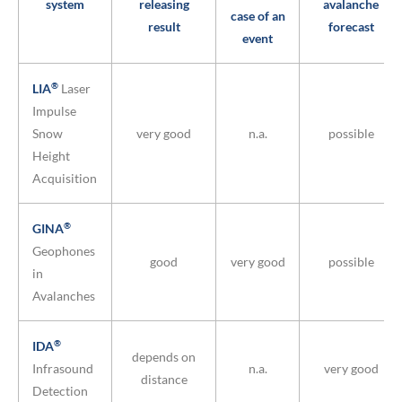
system
releasing
avalanche
case of an
result
forecast
event
®
LIA
Laser
Impulse
Snow
very good
n.a.
possible
Height
Acquisition
®
GINA
Geophones
good
very good
possible
in
Avalanches
®
IDA
depends on
Infrasound
n.a.
very good
distance
Detection