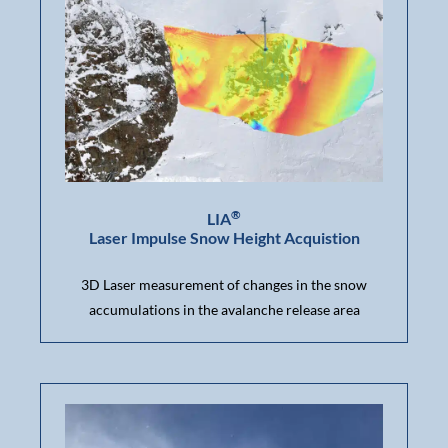
®
LIA
Laser Impulse Snow Height Acquistion
3D Laser measurement of changes in the snow
accumulations in the avalanche release area