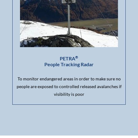
®
PETRA
People Tracking Radar
To monitor endangered areas in order to make sure no
people are exposed to controlled released avalanches if
visibility is poor