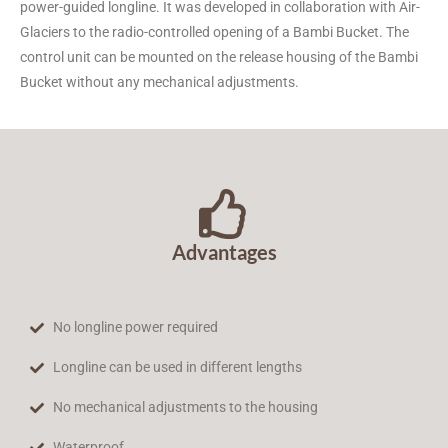
power-guided longline. It was developed in collaboration with Air-
The BRS-24 for radio-
Glaciers to the radio-controlled opening of a Bambi Bucket. The
controlled opening of the
control unit can be mounted on the release housing of the Bambi
Bambi Bucket
Bucket without any mechanical adjustments.
Advantages
No longline power required
Longline can be used in different lengths
No mechanical adjustments to the housing
Waterproof