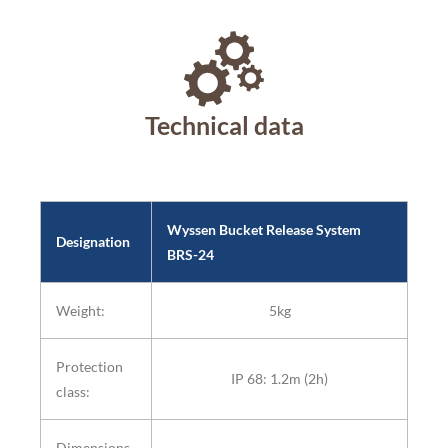
Technical data
Wyssen Bucket Release System
Designation
BRS-24
Weight:
5kg
Protection
IP 68: 1.2m (2h)
class:
Dimensions