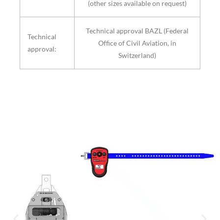
(other sizes available on request)
Technical approval BAZL (Federal
Technical
Office of Civil Aviation, in
approval:
Switzerland)