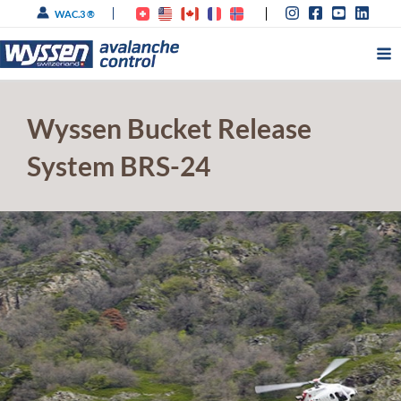
Skip
WAC.3 ®
to
content
Wyssen Bucket Release
System BRS-24