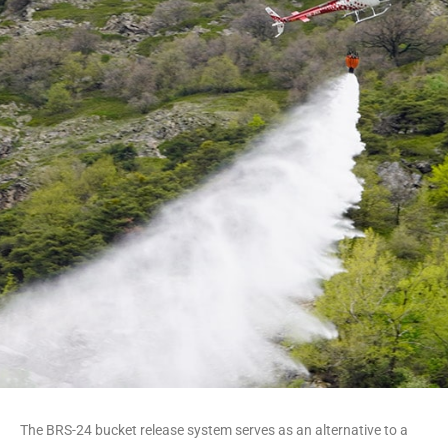
Cable-free and simple
The BRS-24 bucket release system serves as an alternative to a