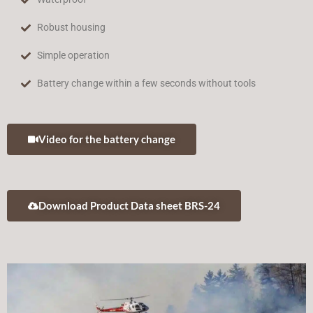
Robust housing
Simple operation
Battery change within a few seconds without tools
Video for the battery change
Download Product Data sheet BRS-24