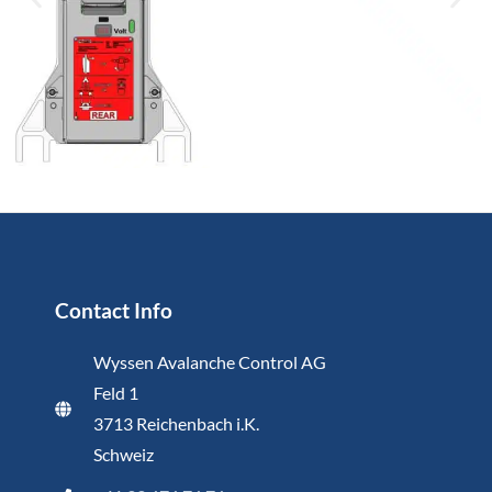
Contact Info
Wyssen Avalanche Control AG
Feld 1
3713 Reichenbach i.K.
Schweiz