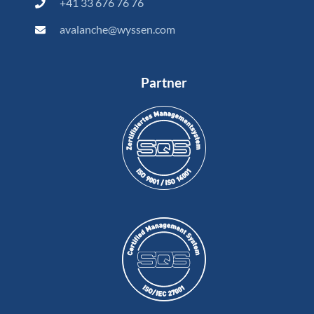
+41 33 676 76 76
avalanche@wyssen.com
Partner