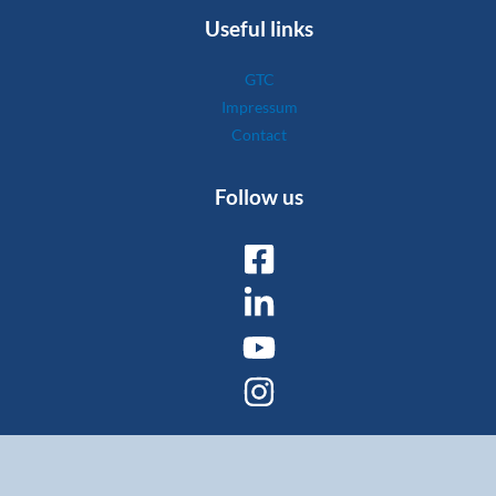
Useful links
GTC
Impressum
Contact
Follow us