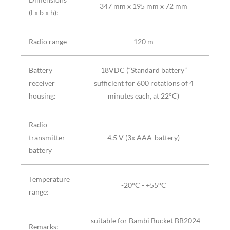
347 mm x 195 mm x 72 mm
(l x b x h):
Radio range
120 m
Battery
18VDC (“Standard battery”
receiver
sufficient for 600 rotations of 4
housing:
minutes each, at 22°C)
Radio
transmitter
4.5 V (3x AAA-battery)
battery
Temperature
-20°C - +55°C
range:
- suitable for Bambi Bucket BB2024
Remarks: