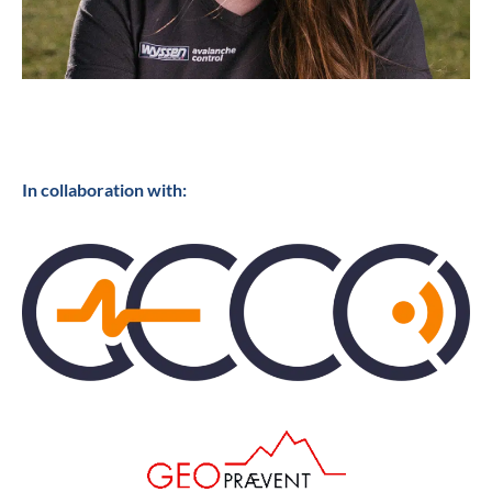
In collaboration with: