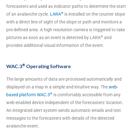
forecasters and used as indicator paths to determine the start
®
of an avalanche cycle.
LARA
is installed on the counter slope
with a direct line of sight of the slope or path and monitors a
pre-defined area. A high resolution camera is triggered to take
®
pictures as soon as an event is detected by LARA
and
provides additional visual information of the event.
®
WAC.3
Operating Software
The large amounts of data are processed automatically and
displayed on a map in a simple and intuitive way. The
web-
®
based platform WAC.3
is comfortably accessible from any
web-enabled device independent of the forecasters‘ location.
An integrated alert system sends automatic emails and text
messages to the forecasters with details of the detected
avalanche event.