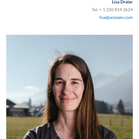
Lisa Dreier
Tel. + 1 250 814 3624
lisa@wyssen.com