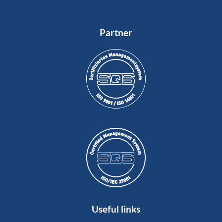
Partner
Useful links