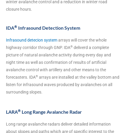
winter avalanche control and a reduction in winter road
closure hours.
®
IDA
Infrasound Detection System
Infrasound detecion system
arrays will cover the whole
®
highway corridor through GNP. IDA
deliverd a complete
picture of natural avalanche activity during every day and
night time as well as confirmation of results of artificial
avalanche control with artillery and other means to the
®
forecasters. IDA
arrays are installed at the valley bottom and
listen for infrasound waves produced by avalanches on all
surrounding slopes.
®
LARA
Long Range Avalanche Radar
Long range avalanche radars deliver detailed information
about slopes and paths which are of specific interest to the