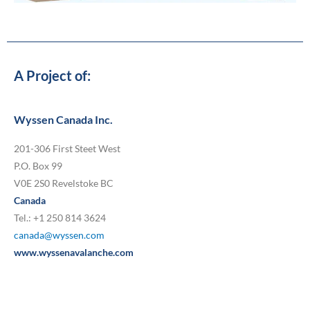
A Project of:
Wyssen Canada Inc.
201-306 First Steet West
P.O. Box 99
V0E 2S0 Revelstoke BC
Canada
Tel.: +1 250 814 3624
canada@wyssen.com
www.wyssenavalanche.com