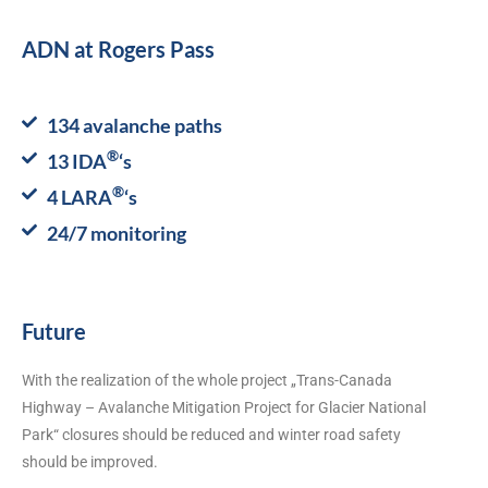
ADN at Rogers Pass
134 avalanche paths
®
13 IDA
‘s
®
4 LARA
‘s
24/7 monitoring
Future
With the realization of the whole project „Trans-Canada
Highway – Avalanche Mitigation Project for Glacier National
Park“ closures should be reduced and winter road safety
should be improved.