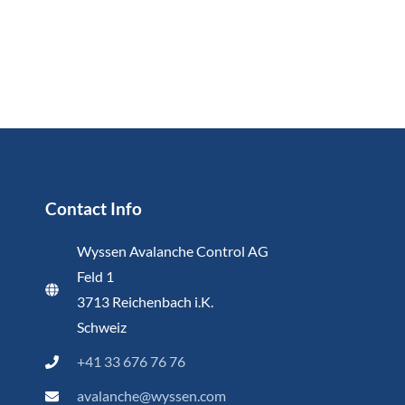
Contact Info
Wyssen Avalanche Control AG
Feld 1
3713 Reichenbach i.K.
Schweiz
+41 33 676 76 76
avalanche@wyssen.com