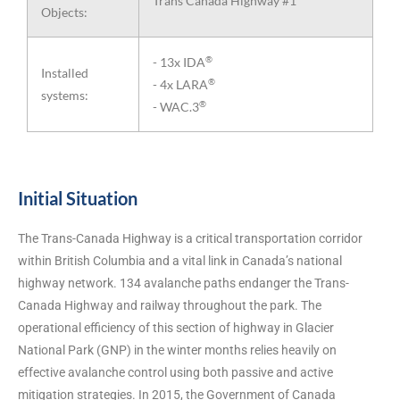
Trans Canada Highway #1
Objects:
®
- 13x IDA
Installed
®
- 4x LARA
systems:
®
- WAC.3
Initial Situation
The Trans-Canada Highway is a critical transportation corridor
within British Columbia and a vital link in Canada’s national
highway network. 134 avalanche paths endanger the Trans-
Canada Highway and railway throughout the park. The
operational efficiency of this section of highway in Glacier
National Park (GNP) in the winter months relies heavily on
effective avalanche control using both passive and active
mitigation strategies. In 2015, the Government of Canada