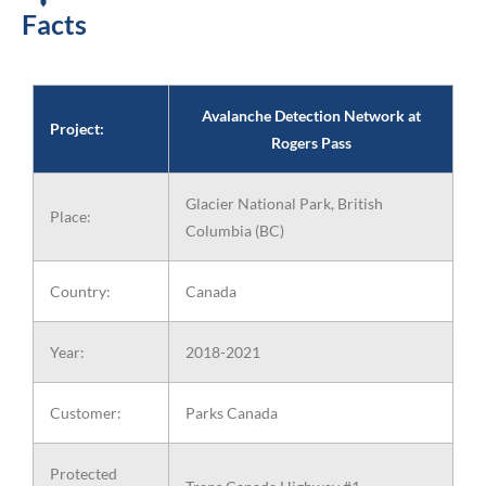
Facts
Avalanche Detection Network at
Project:
Rogers Pass
Glacier National Park, British
Place:
Columbia (BC)
Country:
Canada
Year:
2018-2021
Customer:
Parks Canada
Protected