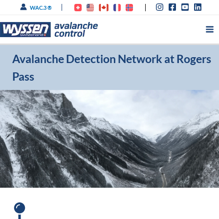
Skip
WAC.3 ®
to
content
Avalanche Detection Network at Rogers
Pass
®
134 avalanche paths - 13x IDA
, 4
®
LARA
, 24/7