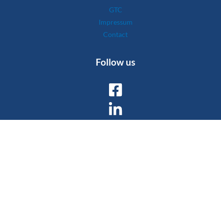
GTC
Impressum
Contact
Follow us
Copyright © 2026 Wyssen Avalanche Control AG