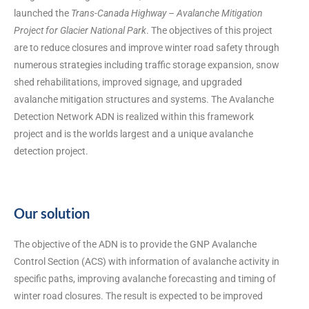
launched the
Trans-Canada Highway – Avalanche Mitigation
Project for Glacier National Park
. The objectives of this project
are to reduce closures and improve winter road safety through
numerous strategies including traffic storage expansion, snow
shed rehabilitations, improved signage, and upgraded
avalanche mitigation structures and systems. The Avalanche
Detection Network ADN is realized within this framework
project and is the worlds largest and a unique avalanche
detection project.
Our solution
The objective of the ADN is to provide the GNP Avalanche
Control Section (ACS) with information of avalanche activity in
specific paths, improving avalanche forecasting and timing of
winter road closures. The result is expected to be improved