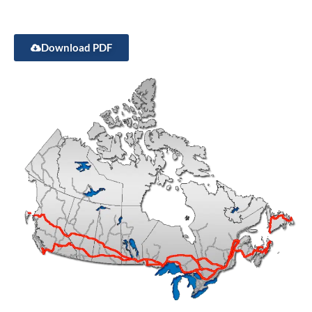
Download PDF