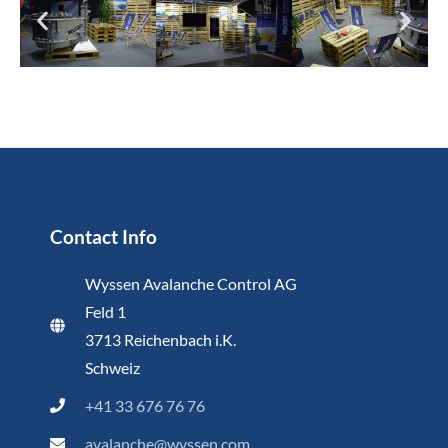
Contact Info
Wyssen Avalanche Control AG
Feld 1
3713 Reichenbach i.K.
Schweiz
+41 33 676 76 76
avalanche@wyssen.com