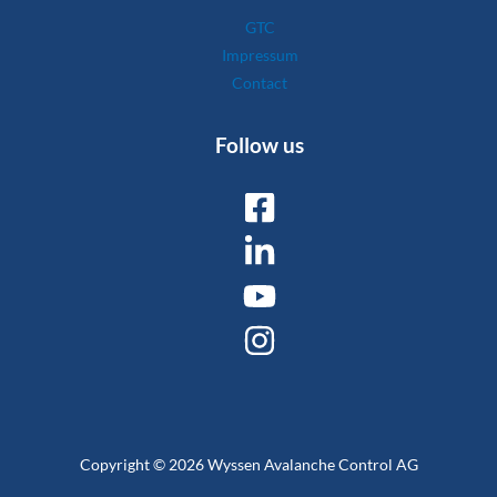
GTC
Impressum
Contact
Follow us
Copyright © 2026 Wyssen Avalanche Control AG