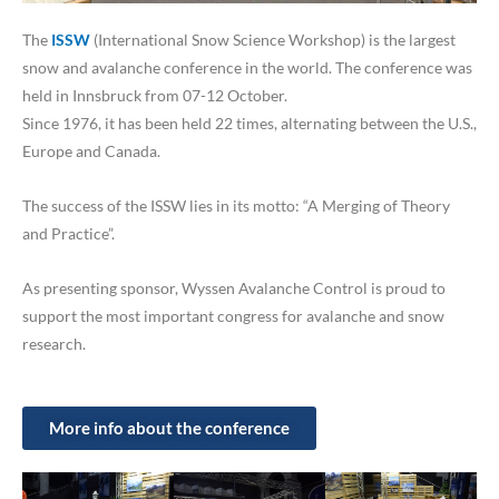
The
ISSW
(International Snow Science Workshop) is the largest
snow and avalanche conference in the world. The conference was
held in Innsbruck from 07-12 October.
Since 1976, it has been held 22 times, alternating between the U.S.,
Europe and Canada.
The success of the ISSW lies in its motto: “A Merging of Theory
and Practice”.
As presenting sponsor, Wyssen Avalanche Control is proud to
support the most important congress for avalanche and snow
research.
More info about the conference