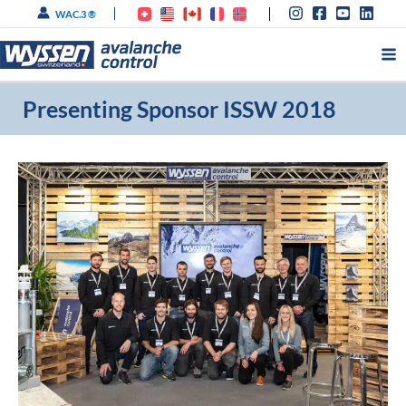
Skip
WAC.3 ®
to
content
Presenting Sponsor ISSW 2018