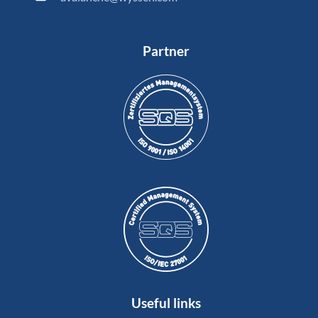
Partner
Useful links