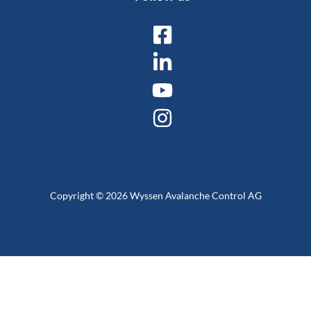
Copyright © 2026 Wyssen Avalanche Control AG