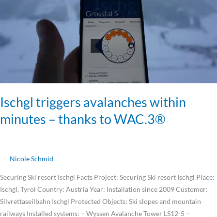
–
thanks
to
WAC.3®
Ischgl triggers avalanches within
minutes – thanks to WAC.3®
Nicole Schmid
Securing Ski resort Ischgl Facts Project: Securing Ski resort Ischgl Place:
Ischgl, Tyrol Country: Austria Year: Installation since 2009 Customer:
Silvrettaseilbahn Ischgl Protected Objects: Ski slopes and mountain
railways Installed systems: – Wyssen Avalanche Tower LS12-5 –