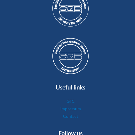
Useful links
GTC
Impressum
Contact
Follow us