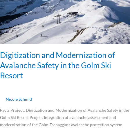
in
the
Golm
Ski
Resort
Digitization and Modernization of
Avalanche Safety in the Golm Ski
Resort
Nicole Schmid
Facts Project: Digitization and Modernization of Avalanche Safety in the
Golm Ski Resort Project Integration of avalanche assessment and
modernization of the Golm-Tschagguns avalanche protection system