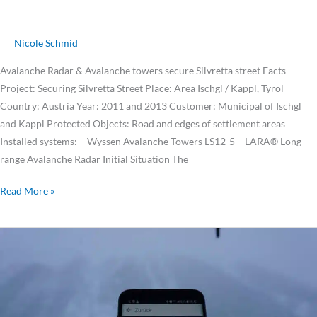
Nicole Schmid
Avalanche Radar & Avalanche towers secure Silvretta street Facts
Project: Securing Silvretta Street Place: Area Ischgl / Kappl, Tyrol
Country: Austria Year: 2011 and 2013 Customer: Municipal of Ischgl
and Kappl Protected Objects: Road and edges of settlement areas
Installed systems: – Wyssen Avalanche Towers LS12-5 – LARA® Long
range Avalanche Radar Initial Situation The
Read More »
Ischgl
triggers
avalanches
within
minutes