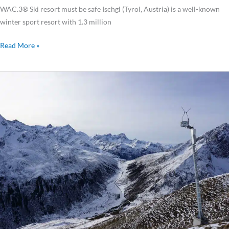
WAC.3® Ski resort must be safe Ischgl (Tyrol, Austria) is a well-known
winter sport resort with 1.3 million
Read More »
Avalanche
Towers
Secure
Important
Access
Roads
to
Kühtai