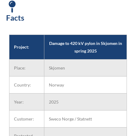
Damage to 420 kV pylon in Skjomen in
spring 2025
Facts
(photo credit: Sweco)
Damage to 420 kV pylon in Skjomen in
Project:
spring 2025
Place:
Skjomen
Country:
Norway
Year:
2025
Customer:
Sweco Norge / Statnett
Protected