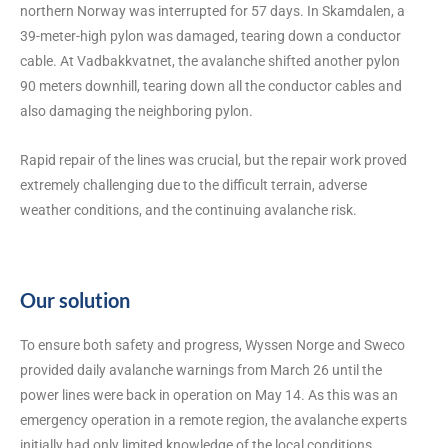
northern Norway was interrupted for 57 days. In Skamdalen, a
39-meter-high pylon was damaged, tearing down a conductor
cable. At Vadbakkvatnet, the avalanche shifted another pylon
90 meters downhill, tearing down all the conductor cables and
also damaging the neighboring pylon.
Rapid repair of the lines was crucial, but the repair work proved
extremely challenging due to the difficult terrain, adverse
weather conditions, and the continuing avalanche risk.
Our solution
To ensure both safety and progress, Wyssen Norge and Sweco
provided daily avalanche warnings from March 26 until the
power lines were back in operation on May 14. As this was an
emergency operation in a remote region, the avalanche experts
initially had only limited knowledge of the local conditions,