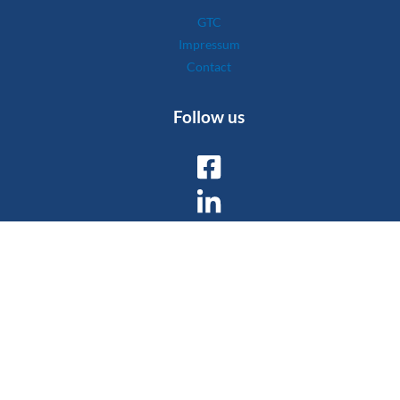
GTC
Impressum
Contact
Follow us
Copyright © 2026 Wyssen Avalanche Control AG