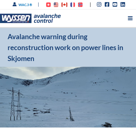
Skip
WAC.3 ®
to
content
Avalanche warning during
reconstruction work on power lines in
Skjomen