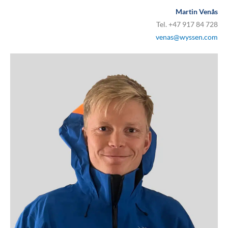
Martin Venås
Tel. +47 917 84 728
venas@wyssen.com