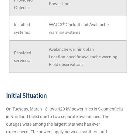
Power line
Objects:
®
Installed
WAC.3
Cockpit and Avalanche
systems:
warning systems
Avalanche warning plan
Provided
Location-specific avalanche warning
services:
Field observations
Initial Situation
On Tuesday, March 18, two 420 kV power lines in Skjomenfjella
in Nordland failed due to two separate avalanches. The
outages were among the largest Statnett has ever
experienced. The power supply between southern and