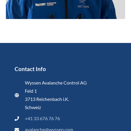
Contact Info
Wyssen Avalanche Control AG
Feld 1
3713 Reichenbach i.K.
Schweiz
+41 33 676 76 76
avalanche@wyssen.com