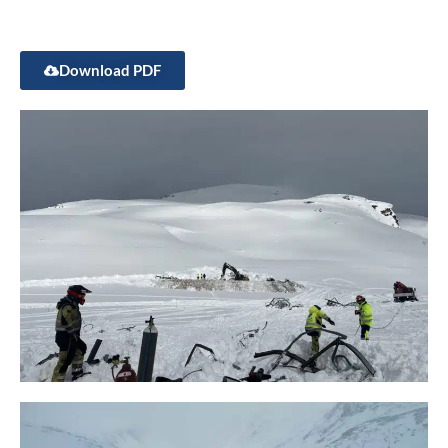
Download PDF