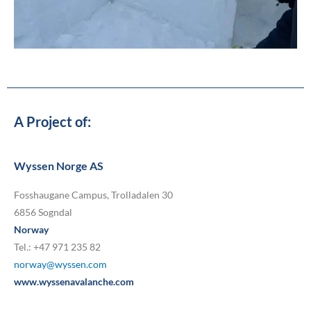
A Project of:
Wyssen Norge AS
Fosshaugane Campus, Trolladalen 30
6856 Sogndal
Norway
Tel.: +47 971 235 82
norway@wyssen.com
www.wyssenavalanche.com