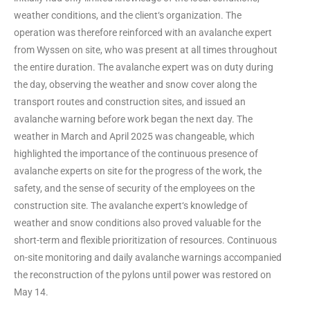
weather conditions, and the client‘s organization. The
operation was therefore reinforced with an avalanche expert
from Wyssen on site, who was present at all times throughout
the entire duration. The avalanche expert was on duty during
the day, observing the weather and snow cover along the
transport routes and construction sites, and issued an
avalanche warning before work began the next day. The
weather in March and April 2025 was changeable, which
highlighted the importance of the continuous presence of
avalanche experts on site for the progress of the work, the
safety, and the sense of security of the employees on the
construction site. The avalanche expert‘s knowledge of
weather and snow conditions also proved valuable for the
short-term and flexible prioritization of resources. Continuous
on-site monitoring and daily avalanche warnings accompanied
the reconstruction of the pylons until power was restored on
May 14.