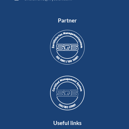
Partner
Useful links