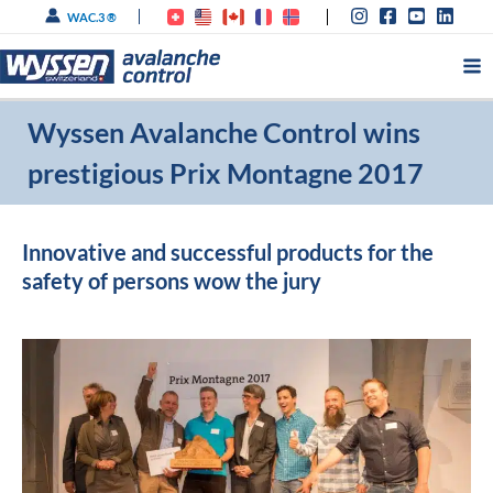
Skip
WAC.3 ®
to
content
Wyssen Avalanche Control wins
prestigious Prix Montagne 2017
Innovative and successful products for the
safety of persons wow the jury