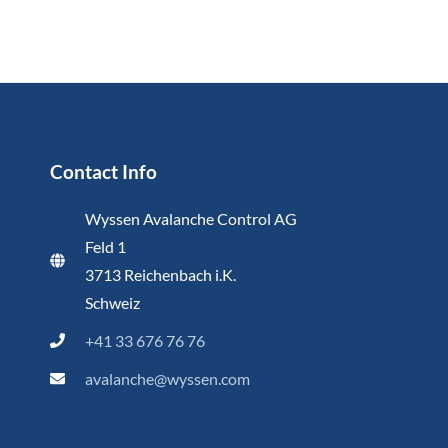
Contact Info
Wyssen Avalanche Control AG
Feld 1
3713 Reichenbach i.K.
Schweiz
+41 33 676 76 76
avalanche@wyssen.com