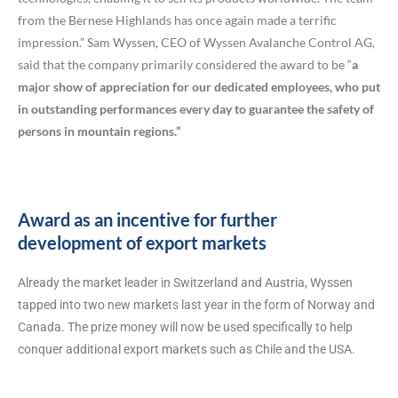
from the Bernese Highlands has once again made a terrific
impression.” Sam Wyssen, CEO of Wyssen Avalanche Control AG,
said that the company primarily considered the award to be “
a
major show of appreciation for our dedicated employees, who put
in outstanding performances every day to guarantee the safety of
persons in mountain regions.”
Award as an incentive for further
development of export markets
Already the market leader in Switzerland and Austria, Wyssen
tapped into two new markets last year in the form of Norway and
Canada. The prize money will now be used specifically to help
conquer additional export markets such as Chile and the USA.