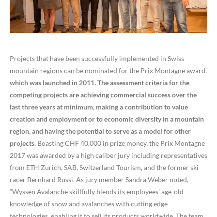
Projects that have been successfully implemented in Swiss
mountain regions can be nominated for the Prix Montagne award,
which was launched in 2011. The assessment criteria for the
competing projects are achieving commercial success over the
last three years at minimum, making a contribution to value
creation and employment or to economic diversity in a mountain
region, and having the potential to serve as a model for other
projects.
Boasting CHF 40,000 in prize money, the Prix Montagne
2017 was awarded by a high caliber jury including representatives
from ETH Zurich, SAB, Switzerland Tourism, and the former ski
racer Bernhard Russi. As jury member Sandra Weber noted,
“Wyssen Avalanche skillfully blends its employees’ age-old
knowledge of snow and avalanches with cutting edge
technologies, enabling it to sell its products worldwide. The team