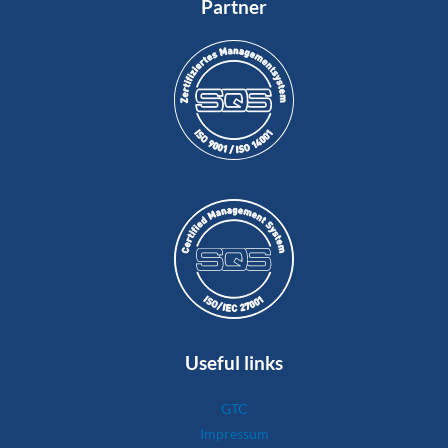
Partner
Useful links
GTC
Impressum